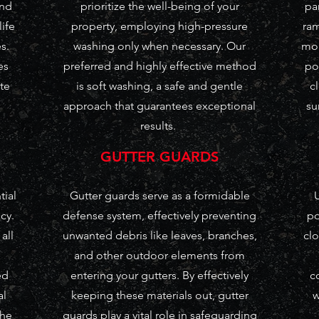
and
prioritize the well-being of your
pa
life
property, employing high-pressure
ram
s.
washing only when necessary. Our
mor
es
preferred and highly effective method
po
te
is soft washing, a safe and gentle
c
approach that guarantees exceptional
su
results.
GUTTER GUARDS
tial
Gutter guards serve as a formidable
U
cy.
defense system, effectively preventing
po
all
unwanted debris like leaves, branches,
clo
and other outdoor elements from
ed
entering your gutters. By effectively
c
al
keeping these materials out, gutter
w
the
guards play a vital role in safeguarding