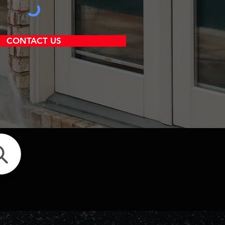
CONTACT US