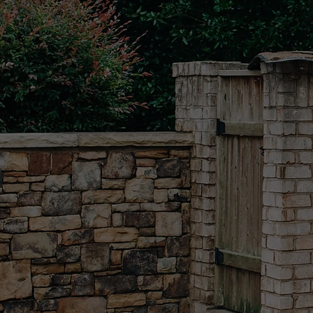
A STE
THE R
We understand that first im
Whether it's your home, driv
commercial property, our me
detail ensures that every s
a testament to our commitm
don't just clean; we transfo
into spaces that radiate clea
professionalism, and pride.