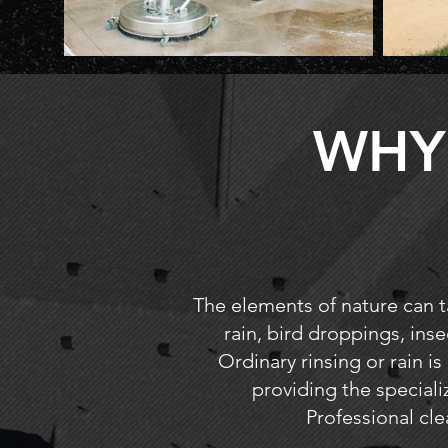
WHY
The elements of nature can ta
rain, bird droppings, inse
Ordinary rinsing or rain is
providing the special
Professional cle