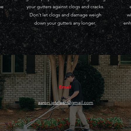
ye
your gutters against clogs and cracks.
.
Don't let clogs and damage weigh
wi
down your gutters any longer.
enh
Email
aaron.jetclean@gmail.com