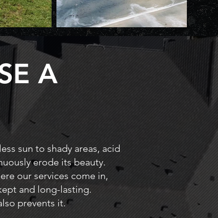
SE A
less sun to shady areas, acid
inuously erode its beauty.
where our services come in,
kept and long-lasting.
lso prevents it.