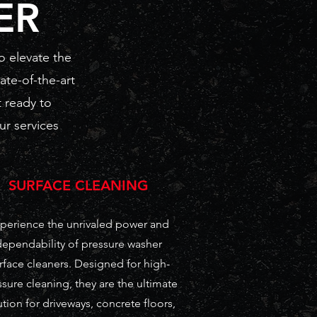
ER
o elevate the
ate-of-the-art
 ready to
ur services
SURFACE CLEANING
perience the unrivaled power and
dependability of pressure washer
rface cleaners. Designed for high-
sure cleaning, they are the ultimate
ution for driveways, concrete floors,