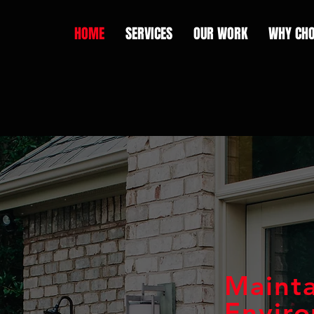
HOME
SERVICES
OUR WORK
WHY CHO
Mainta
Envir