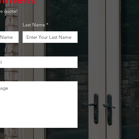
ee quote!
Last Name