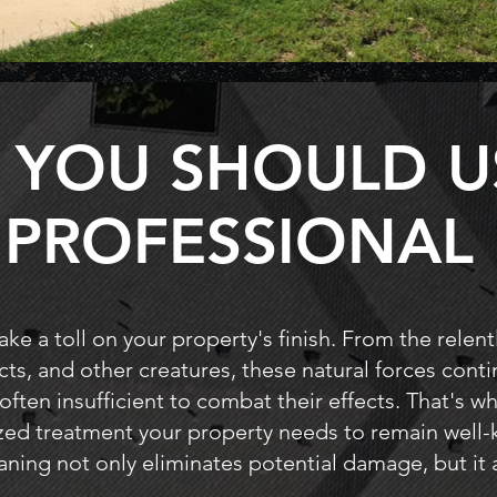
 YOU SHOULD U
PROFESSIONAL
ke a toll on your property's finish. From the relent
cts, and other creatures, these natural forces cont
 often insufficient to combat their effects. That's 
ized treatment your property needs to remain well-
aning not only eliminates potential damage, but it a