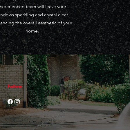
experienced team will leave your
ndows sparkling and crystal clear,
ancing the overall aesthetic of your
home.
Follow