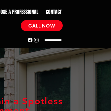
OSE A PROFESSIONAL
CONTACT
CALL NOW
in a Spotless
onment