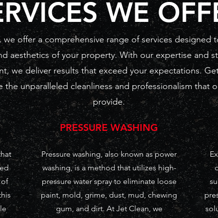
ERVICES WE OFF
, we offer a comprehensive range of services designed t
nd aesthetics of your property. With our expertise and st
t, we deliver results that exceed your expectations. Get
 the unparalleled cleanliness and professionalism that o
provide.
PRESSURE WASHING
that
Pressure washing, also known as power
Ex
zed
washing, is a method that utilizes high-
 of
pressure water spray to eliminate loose
su
this
paint, mold, grime, dust, mud, chewing
pres
le
gum, and dirt. At Jet Clean, we
sol