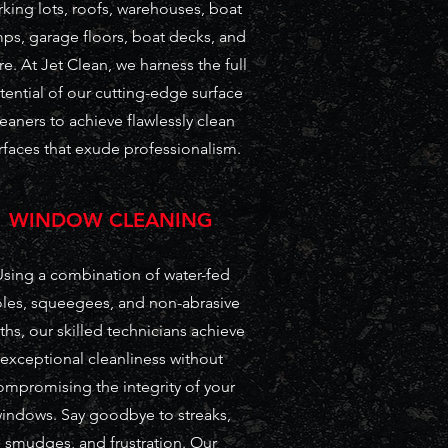
rking lots, roofs, warehouses, boat
ps, garage floors, boat decks, and
e. At Jet Clean, we harness the full
tential of our cutting-edge surface
leaners to achieve flawlessly clean
rfaces that exude professionalism.
WINDOW CLEANING
sing a combination of water-fed
les, squeegees, and non-abrasive
ths, our skilled technicians achieve
exceptional cleanliness without
ompromising the integrity of your
indows. Say goodbye to streaks,
smudges, and frustration. Our