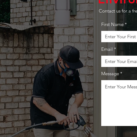
P ABOVE
Contact us for a fr
First Name
EST
Email
pressions matter.
eway, patio, or
ticulous attention to
Message
urface we touch becomes
ent to excellence. We
rm your surroundings
nliness,