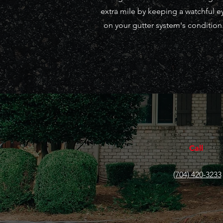
extra mile by keeping a watchful e
on your gutter system's condition
Call
(704) 420-3233