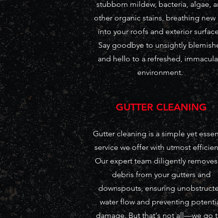
stubborn mildew, bacteria, algae, 
other organic stains, breathing new 
into your roofs and exterior surface
Say goodbye to unsightly blemish
and hello to a refreshed, immacula
environment.
GUTTER CLEANING
Gutter cleaning is a simple yet essen
service we offer with utmost efficien
Our expert team diligently removes 
debris from your gutters and
downspouts, ensuring unobstruct
water flow and preventing potenti
damage. But that's not all—we go 