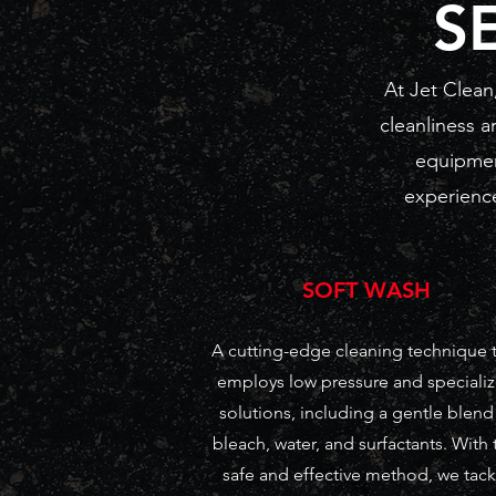
S
At Jet Clean
cleanliness a
equipmen
experience
SOFT WASH
A cutting-edge cleaning technique 
employs low pressure and speciali
solutions, including a gentle blend
bleach, water, and surfactants. With 
safe and effective method, we tack