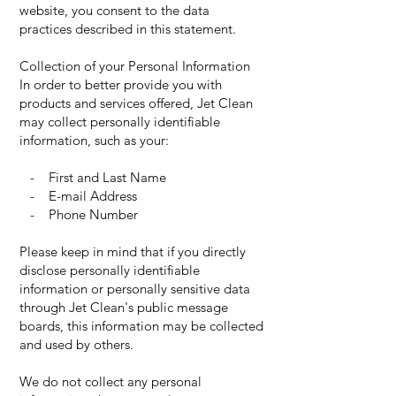
website, you consent to the data
practices described in this statement.
Collection of your Personal Information
In order to better provide you with
products and services offered, Jet Clean
may collect personally identifiable
information, such as your:
- First and Last Name
- E-mail Address
- Phone Number
Please keep in mind that if you directly
disclose personally identifiable
information or personally sensitive data
through Jet Clean's public message
boards, this information may be collected
and used by others.
We do not collect any personal