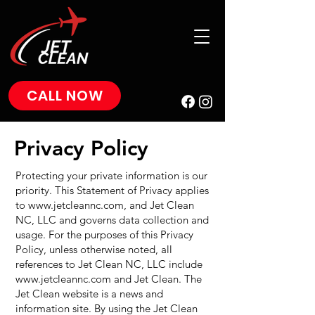
CALL NOW
Privacy Policy
Protecting your private information is our
priority. This Statement of Privacy applies
to
www.jetcleannc.com
, and Jet Clean
NC, LLC and governs data collection and
usage. For the purposes of this Privacy
Policy, unless otherwise noted, all
references to Jet Clean NC, LLC include
www.jetcleannc.com
and Jet Clean. The
Jet Clean website is a news and
information site. By using the Jet Clean