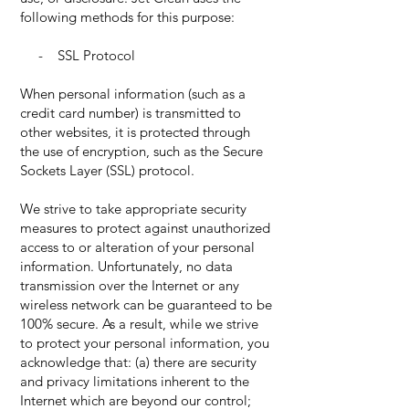
following methods for this purpose:
- SSL Protocol
When personal information (such as a
credit card number) is transmitted to
other websites, it is protected through
the use of encryption, such as the Secure
Sockets Layer (SSL) protocol.
We strive to take appropriate security
measures to protect against unauthorized
access to or alteration of your personal
information. Unfortunately, no data
transmission over the Internet or any
wireless network can be guaranteed to be
100% secure. As a result, while we strive
to protect your personal information, you
acknowledge that: (a) there are security
and privacy limitations inherent to the
Internet which are beyond our control;