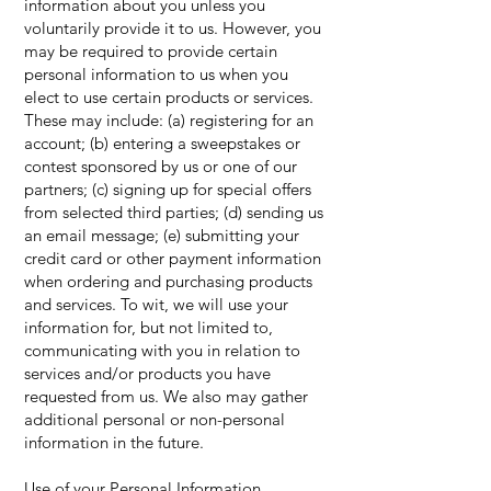
information about you unless you
voluntarily provide it to us. However, you
may be required to provide certain
personal information to us when you
elect to use certain products or services.
These may include: (a) registering for an
account; (b) entering a sweepstakes or
contest sponsored by us or one of our
partners; (c) signing up for special offers
from selected third parties; (d) sending us
an email message; (e) submitting your
credit card or other payment information
when ordering and purchasing products
and services. To wit, we will use your
information for, but not limited to,
communicating with you in relation to
services and/or products you have
requested from us. We also may gather
additional personal or non-personal
information in the future.
Use of your Personal Information