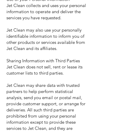
Jet Clean collects and uses your personal
information to operate and deliver the
services you have requested.
Jet Clean may also use your personally
identifiable information to inform you of
other products or services available from
Jet Clean and its affiliates.
Sharing Information with Third Parties
Jet Clean does not sell, rent or lease its
customer lists to third parties.
Jet Clean may share data with trusted
partners to help perform statistical
analysis, send you email or postal mail,
provide customer support, or arrange for
deliveries. All such third parties are
prohibited from using your personal
information except to provide these
services to Jet Clean, and they are