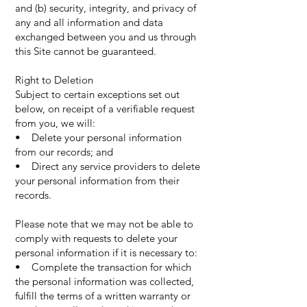
and (b) security, integrity, and privacy of
any and all information and data
exchanged between you and us through
this Site cannot be guaranteed.
Right to Deletion
Subject to certain exceptions set out
below, on receipt of a verifiable request
from you, we will:
• Delete your personal information
from our records; and
• Direct any service providers to delete
your personal information from their
records.
Please note that we may not be able to
comply with requests to delete your
personal information if it is necessary to:
• Complete the transaction for which
the personal information was collected,
fulfill the terms of a written warranty or