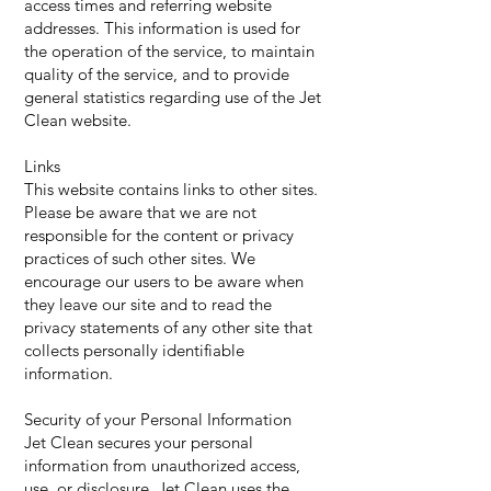
access times and referring website
addresses. This information is used for
the operation of the service, to maintain
quality of the service, and to provide
general statistics regarding use of the Jet
Clean website.
Links
This website contains links to other sites.
Please be aware that we are not
responsible for the content or privacy
practices of such other sites. We
encourage our users to be aware when
they leave our site and to read the
privacy statements of any other site that
collects personally identifiable
information.
Security of your Personal Information
Jet Clean secures your personal
information from unauthorized access,
use, or disclosure. Jet Clean uses the