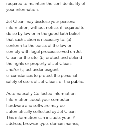
required to maintain the confidentiality of
your information.
Jet Clean may disclose your personal
information, without notice, if required to
do so by law or in the good faith belief
that such action is necessary to: (a)
conform to the edicts of the law or
comply with legal process served on Jet
Clean or the site; (b) protect and defend
the rights or property of Jet Clean;
and/or (c) act under exigent
circumstances to protect the personal
safety of users of Jet Clean, or the public.
Automatically Collected Information
Information about your computer
hardware and software may be
automatically collected by Jet Clean.
This information can include: your IP
address, browser type, domain names,