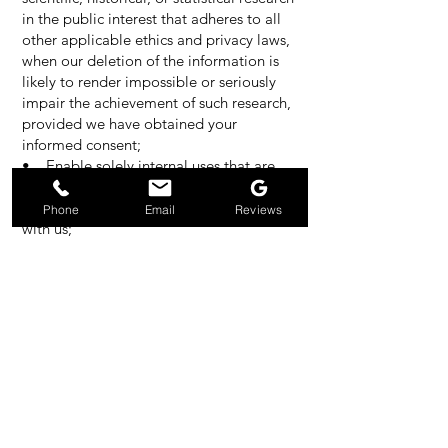
in the public interest that adheres to all
other applicable ethics and privacy laws,
when our deletion of the information is
likely to render impossible or seriously
impair the achievement of such research,
provided we have obtained your
informed consent;
• Enable solely internal uses that are
reasonably aligned with your
expectations based on your relationship
Phone
Email
Reviews
with us;
• Comply with an existing legal
obligation; or
• Otherwise use your personal
information, internally, in a lawful manner
that is compatible with the context in
which you provided the information.
Children Under Thirteen
Jet Clean does not knowingly collect
personally identifiable information from