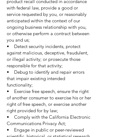
product recall conducted in accordance
with federal law, provide a good or
service requested by you, or reasonably
anticipated within the context of our
ongoing business relationship with you,
or otherwise perform a contract between
you and us;
• Detect security incidents, protect
against malicious, deceptive, fraudulent,
or illegal activity; or prosecute those
responsible for that activity;
• Debug to identify and repair errors
that impair existing intended
functionality;
• Exercise free speech, ensure the right
of another consumer to exercise his or her
right of free speech, or exercise another
right provided for by law;
• Comply with the California Electronic
Communications Privacy Act;
• Engage in public or peer-reviewed
scientific, historical, or statistical research